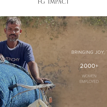
FG IMPACT
BRINGING JOY,
2000+
WOMEN
EMPLOYED