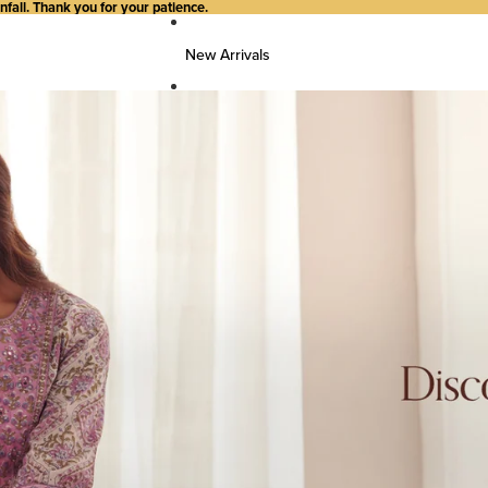
all. Thank you for your patience.
New Arrivals
FG Woman
Top Wear
Kurtas
Kurti/Shirts/Tops
Dresses
Bottom Wear
Pants
Farsi Pants
Palazzos
Salwar