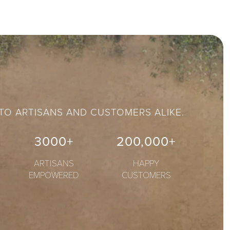
 TO ARTISANS AND CUSTOMERS ALIKE.
3000+
200,000+
ARTISANS
HAPPY
EMPOWERED
CUSTOMERS