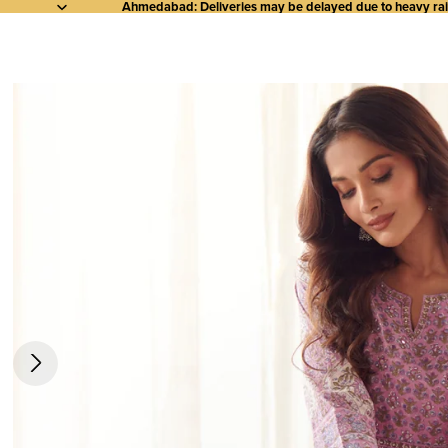
Ahmedabad: Deliveries may be delayed due to heavy rainf