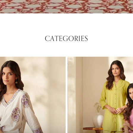
CATEGORIES