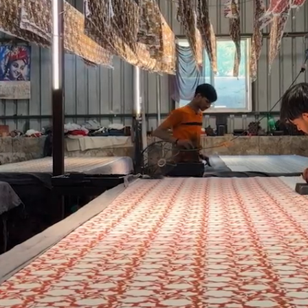
FG Basics
SALE
FG Surplus
Exhibitions
More