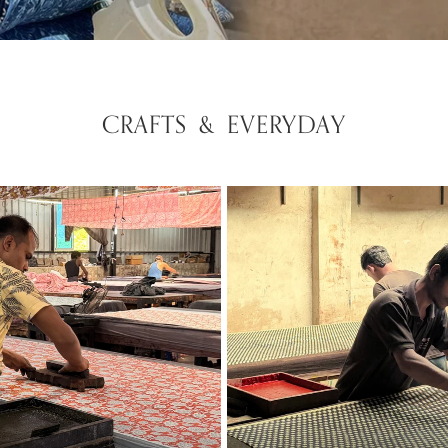
CRAFTS & EVERYDAY