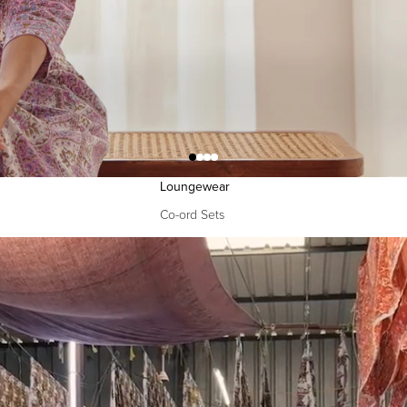
Narrow Pants
Izhaar Pants
Drapes
Dupattas
Sarees
Loungewear
Co-ord Sets
Kaftans
Accessories
Bags
FG Bestsellers