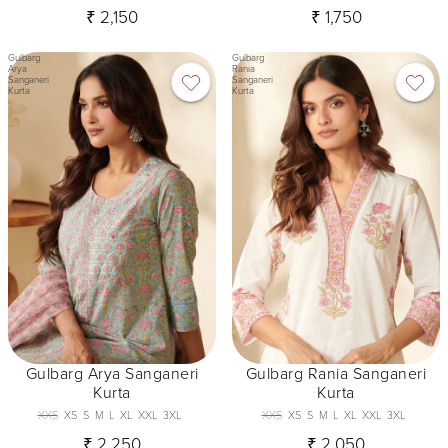
₹ 2,150
₹ 1,750
Gulbarg
Gulbarg
Arya
Rania
Sanganeri
Sanganeri
Kurta
Kurta
Gulbarg Arya Sanganeri
Gulbarg Rania Sanganeri
Kurta
Kurta
XXS
XS
S
M
L
XL
XXL
3XL
XXS
XS
S
M
L
XL
XXL
3XL
₹ 2,250
₹ 2,050