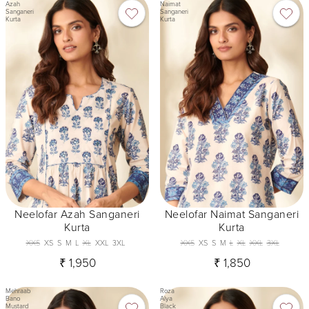
Azah
Naimat
Sanganeri
Sanganeri
Kurta
Kurta
Neelofar Azah Sanganeri
Neelofar Naimat Sanganeri
Kurta
Kurta
XXS
XS
S
M
L
XL
XXL
3XL
XXS
XS
S
M
L
XL
XXL
3XL
₹ 1,950
₹ 1,850
Mehraab
Roza
Bano
Alya
Mustard
Black