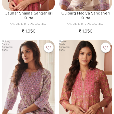
Gauhar Shaima Sanganeri
Gulbarg Nadiya Sanganeri
Kurta
Kurta
XXS
XS
S
M
L
XL
XXL
3XL
XXS
XS
S
M
L
XL
XXL
3XL
₹ 1,950
₹ 1,950
Gulbarg
Gauhar
Sahiba
Fizah
Sanganeri
Sanganeri
Kurta
Kurta