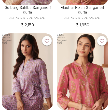
Gulbarg Sahiba Sanganeri
Gauhar Fizah Sanganeri
Kurta
Kurta
XXS
XS
S
M
L
XL
XXL
3XL
XXS
XS
S
M
L
XL
XXL
3XL
₹ 2,150
₹ 1,950
Gulbarg
Gauhar
Sehreen
Asmara
Sanganeri
Sanganeri
Kurta
Kurta