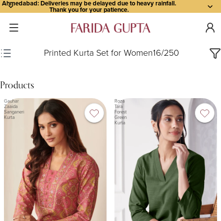
Ahmedabad: Deliveries may be delayed due to heavy rainfall.
Thank you for your patience.
Printed Kurta Set for Women
16
/
250
Products
Gauhar
Roza
Zaaida
Tara
Sanganeri
Forest
Kurta
Green
Kurta