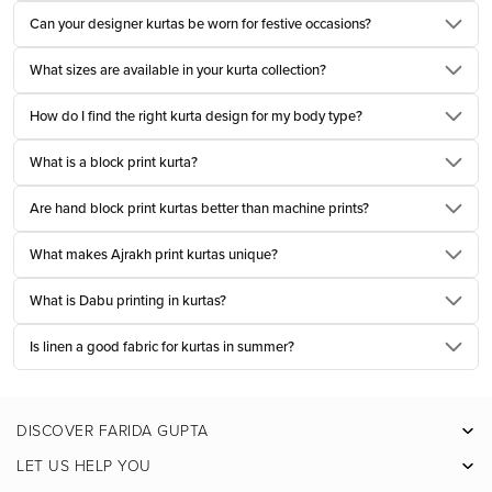
Printed kurta set for women​ have a quiet way of fitting into everyday life.
Can your designer kurtas be worn for festive occasions?
They feel thoughtful without demanding attention, which is why so many
What sizes are available in your kurta collection?
women return to them season after season.
A well made printed kurta set for women brings together comfort, colour, and
How do I find the right kurta design for my body type?
craft in a way that feels effortless. Soft cottons carry delicate patterns that
What is a block print kurta?
breathe easily through warm afternoons. Subtle motifs add character
without overwhelming the silhouette. Whether worn for a day at work, a
Are hand block print kurtas better than machine prints?
casual gathering, or a long afternoon of errands, the ease of a coordinated
What makes Ajrakh print kurtas unique?
set simplifies dressing while still feeling refined.
The beauty lies in balance. The kurta, bottom, and a light dupatta, each
What is Dabu printing in kurtas?
element designed to complement the other. Together they create a look that
feels complete, rooted in Indian dressing yet perfectly suited to modern
Is linen a good fabric for kurtas in summer?
routines.
Long Kurtas and Straight Kurtas Tailored for Daily
DISCOVER FARIDA GUPTA
Rituals
Facebook
LET US HELP YOU
Long cotton kurta for women and straight kurtas have long been
Pinterest