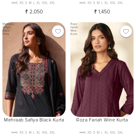
XXS
XS
S
M
L
XL
XXL
3XL
XXS
XS
S
M
L
XL
XXL
3XL
₹ 2,050
₹ 1,450
Mehraab
Roza
Safiya
Fariah
Black
Wine
Kurta
Kurta
Mehraab Safiya Black Kurta
Roza Fariah Wine Kurta
XXS
XS
S
M
L
XL
XXL
3XL
XXS
XS
S
M
L
XL
XXL
3XL