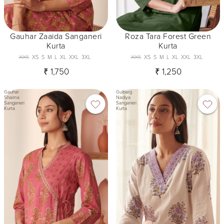
Gauhar Zaaida Sanganeri
Roza Tara Forest Green
Kurta
Kurta
XXS
XS
S
M
L
XL
XXL
3XL
XXS
XS
S
M
L
XL
XXL
3XL
₹ 1,750
₹ 1,250
Gauhar
Gulbarg
Shaima
Nadiya
Sanganeri
Sanganeri
Kurta
Kurta