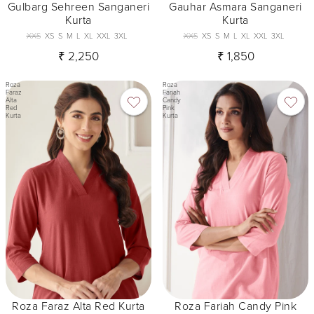
Gulbarg Sehreen Sanganeri
Gauhar Asmara Sanganeri
Kurta
Kurta
XXS
XS
S
M
L
XL
XXL
3XL
XXS
XS
S
M
L
XL
XXL
3XL
₹ 2,250
₹ 1,850
Roza
Roza
Faraz
Fariah
Alta
Candy
Red
Pink
Kurta
Kurta
Roza Faraz Alta Red Kurta
Roza Fariah Candy Pink