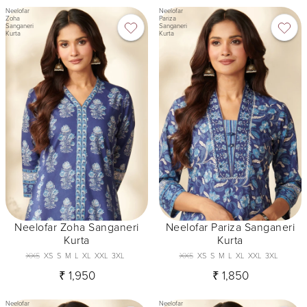
Neelofar
Neelofar
Zoha
Pariza
Sanganeri
Sanganeri
Kurta
Kurta
Neelofar Zoha Sanganeri
Neelofar Pariza Sanganeri
Kurta
Kurta
XXS
XS
S
M
L
XL
XXL
3XL
XXS
XS
S
M
L
XL
XXL
3XL
₹ 1,950
₹ 1,850
Neelofar
Neelofar