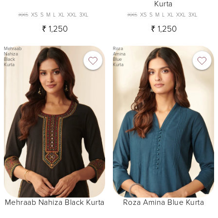
Kurta
XXS
XS
S
M
L
XL
XXL
3XL
XXS
XS
S
M
L
XL
XXL
3XL
₹ 1,250
₹ 1,250
Mehraab
Roza
Nahiza
Amina
Black
Blue
Kurta
Kurta
Mehraab Nahiza Black Kurta
Roza Amina Blue Kurta