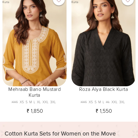
Kurta
Kurta
Mehraab Bano Mustard
Roza Alya Black Kurta
Kurta
XXS
XS
S
M
L
XL
XXL
3XL
XXS
XS
S
M
L
XL
XXL
3XL
₹ 1,850
₹ 1,550
Cotton Kurta Sets for Women on the Move