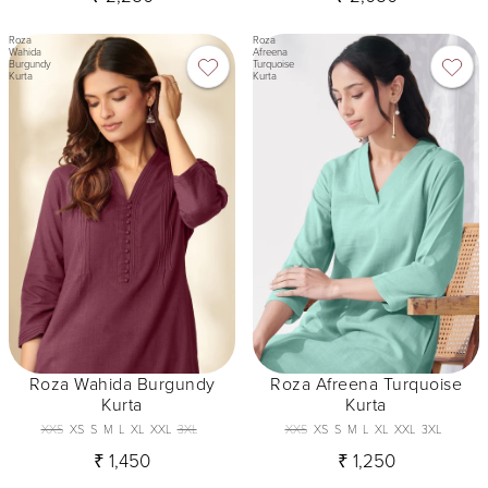
Roza
Roza
Wahida
Afreena
Burgundy
Turquoise
Kurta
Kurta
Roza Wahida Burgundy
Roza Afreena Turquoise
Kurta
Kurta
XXS
XS
S
M
L
XL
XXL
3XL
XXS
XS
S
M
L
XL
XXL
3XL
₹ 1,450
₹ 1,250