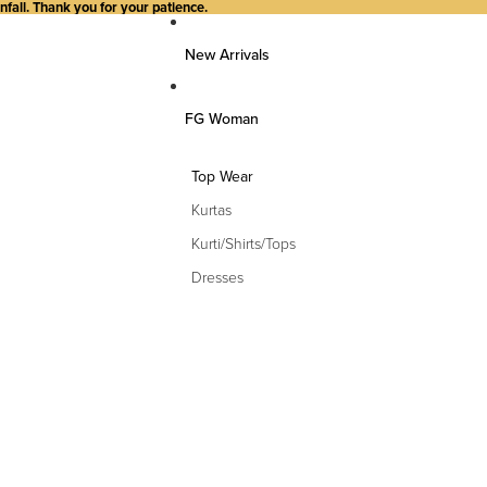
all. Thank you for your patience.
New Arrivals
FG Woman
Top Wear
Kurtas
Kurti/Shirts/Tops
Dresses
Bottom Wear
Pants
Farsi Pants
Palazzos
Salwar