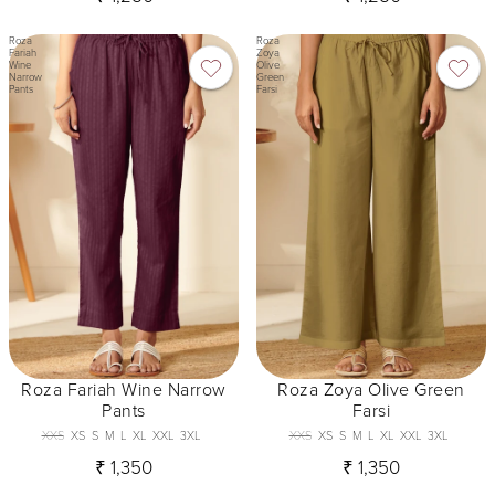
Roza
Roza
Fariah
Zoya
Wine
Olive
Narrow
Green
Pants
Farsi
Roza Fariah Wine Narrow
Roza Zoya Olive Green
Pants
Farsi
XXS
XS
S
M
L
XL
XXL
3XL
XXS
XS
S
M
L
XL
XXL
3XL
₹ 1,350
₹ 1,350