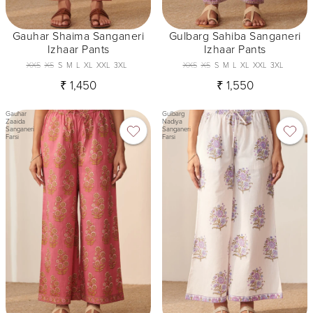
Gauhar Shaima Sanganeri
Gulbarg Sahiba Sanganeri
Izhaar Pants
Izhaar Pants
XXS
XS
S
M
L
XL
XXL
3XL
XXS
XS
S
M
L
XL
XXL
3XL
₹ 1,450
₹ 1,550
Gauhar
Gulbarg
Zaaida
Nadiya
Sanganeri
Sanganeri
Farsi
Farsi