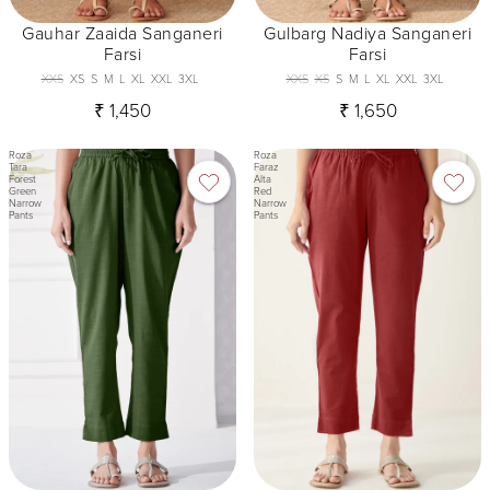
Gauhar Zaaida Sanganeri
Gulbarg Nadiya Sanganeri
Farsi
Farsi
XXS
XS
S
M
L
XL
XXL
3XL
XXS
XS
S
M
L
XL
XXL
3XL
₹ 1,450
₹ 1,650
Roza
Roza
Tara
Faraz
Forest
Alta
Green
Red
Narrow
Narrow
Pants
Pants