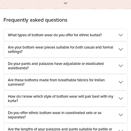
At Farida Gupta, we design bottom wear for women who move with quiet
confidence. Every pleat, every drawstring, and every fall of the fabric is
Frequently asked questions
considered for ease and grace, not performance. This is not fast fashion.
This is slow, rooted, and meant to be remembered.
What types of bottom wear do you offer for ethnic kurtas?
Cotton Bottom Wear That Breathes With You
Are your bottom wear pieces suitable for both casual and formal
settings?
There is nothing quite like pure cotton brushing against your skin in the
thick of summer. Our cotton bottom wear for women is woven to breathe, to
Do your pants and palazzos have adjustable or elasticated
soften with every wash, to become more yours with time. Designed for
waistbands?
Indian climates, these are pieces that understand movement, whether it's
Are these bottoms made from breathable fabrics for Indian
lounging in your homes or long afternoons in the office. They do not cling.
summers?
They accompany.
How do I know which style of bottom wear will pair best with my
Types of Bottom Wear for Women, Woven with
kurta?
Purpose
Do you offer ethnic bottom wear in coordinated sets or as
separates?
Tradition offers many silhouettes. We honour them all. Each type of bottom
wear for women in our collection is designed with a purpose, not just of form,
Are the lengths of your palazzos and pants suitable for petite or