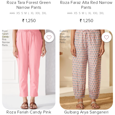
Roza Tara Forest Green
Roza Faraz Alta Red Narrow
Narrow Pants
Pants
XXS
XS
S
M
L
XL
XXL
3XL
XXS
XS
S
M
L
XL
XXL
3XL
₹ 1,250
₹ 1,250
Roza
Gulbarg
Fariah
Arya
Candy
Sanganeri
Pink
Izhaar
Narrow
Pants
Pants
Roza Fariah Candy Pink
Gulbarg Arya Sanganeri