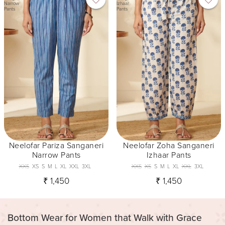
Narrow
Izhaar
Pants
Pants
Neelofar Pariza Sanganeri
Neelofar Zoha Sanganeri
Narrow Pants
Izhaar Pants
XXS
XS
S
M
L
XL
XXL
3XL
XXS
XS
S
M
L
XL
XXL
3XL
₹ 1,450
₹ 1,450
Bottom Wear for Women that Walk with Grace