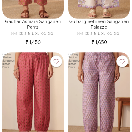
Gauhar Asmara Sanganeri
Gulbarg Sehreen Sanganeri
Pants
Palazzo
XXS
XS
S
M
L
XL
XXL
3XL
XXS
XS
S
M
L
XL
XXL
3XL
₹ 1,450
₹ 1,650
Gauhar
Gulbarg
Shaima
Sahiba
Sanganeri
Sanganeri
Izhaar
Izhaar
Pants
Pants