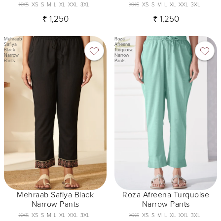
XXS
XS
S
M
L
XL
XXL
3XL
XXS
XS
S
M
L
XL
XXL
3XL
₹ 1,250
₹ 1,250
Mehraab
Roza
Safiya
Afreena
Black
Turquoise
Narrow
Narrow
Pants
Pants
Mehraab Safiya Black
Roza Afreena Turquoise
Narrow Pants
Narrow Pants
XXS
XS
S
M
L
XL
XXL
3XL
XXS
XS
S
M
L
XL
XXL
3XL