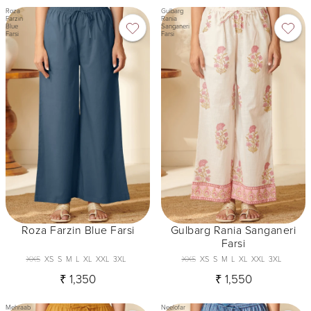
Roza
Gulbarg
Farzin
Rania
Blue
Sanganeri
Farsi
Farsi
Roza Farzin Blue Farsi
Gulbarg Rania Sanganeri
Farsi
XXS
XS
S
M
L
XL
XXL
3XL
XXS
XS
S
M
L
XL
XXL
3XL
₹ 1,350
₹ 1,550
Mehraab
Neelofar