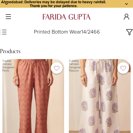
Ahmedabad: Deliveries may be delayed due to heavy rainfall.
Thank you for your patience.
Printed Bottom Wear
14
/
2466
Products
Gauhar
Gulbarg
Asmara
Sehreen
Sanganeri
Sanganeri
Pants
Palazzo