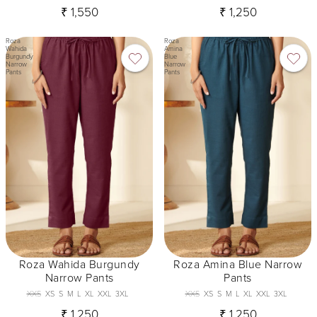
₹ 1,550
₹ 1,250
Roza
Roza
Wahida
Amina
Burgundy
Blue
Narrow
Narrow
Pants
Pants
Roza Wahida Burgundy
Roza Amina Blue Narrow
Narrow Pants
Pants
XXS
XS
S
M
L
XL
XXL
3XL
XXS
XS
S
M
L
XL
XXL
3XL
₹ 1,250
₹ 1,250