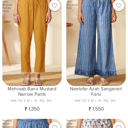
Bano
Azah
Mustard
Sanganeri
Narrow
Farsi
Pants
Mehraab Bano Mustard
Neelofar Azah Sanganeri
Narrow Pants
Farsi
XXS
XS
S
M
L
XL
XXL
3XL
XXS
XS
S
M
L
XL
XXL
3XL
₹ 1,350
₹ 1,550
Neelofar
Neelofar
Pariza
Zoha
Sanganeri
Sanganeri