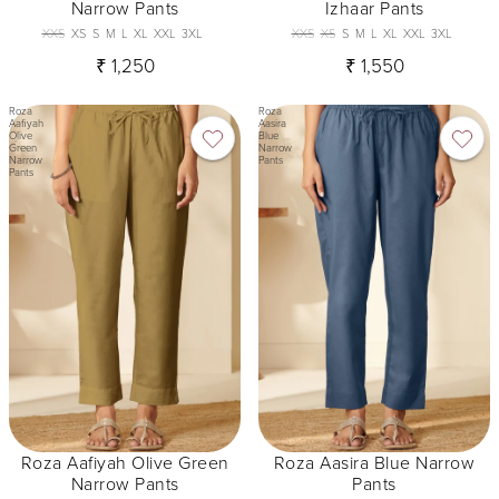
Narrow Pants
Izhaar Pants
XXS
XS
S
M
L
XL
XXL
3XL
XXS
XS
S
M
L
XL
XXL
3XL
₹ 1,250
₹ 1,550
Roza
Roza
Aafiyah
Aasira
Olive
Blue
Green
Narrow
Narrow
Pants
Pants
Roza Aafiyah Olive Green
Roza Aasira Blue Narrow
Narrow Pants
Pants