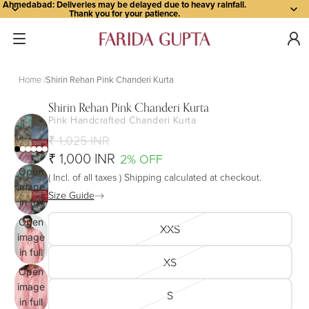
Ahmedabad: Deliveries may be delayed due to heavy rainfall.
Thank you for your patience.
Home
Shirin Rehan Pink Chanderi Kurta
Shirin Rehan Pink Chanderi Kurta
Pink Handcrafted Chanderi Kurta
₹ 1,025 INR
₹ 1,000 INR
2% OFF
Open
( Incl. of all taxes ) Shipping calculated at checkout.
image
Size Guide
in full
screen
Open
XXS
image
in full
XS
screen
Open
image
S
in full