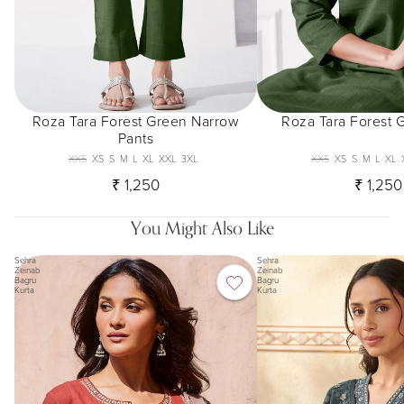
Roza Tara Forest Green Narrow
Roza Tara Forest 
Pants
XXS
XS
S
M
L
XL
XXL
3XL
XXS
XS
S
M
L
XL
₹ 1,250
₹ 1,250
You Might Also Like
Sehra
Sehra
Zeinab
Zeinab
Bagru
Bagru
Kurta
Kurta