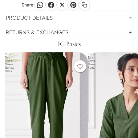
Share:
PRODUCT DETAILS
RETURNS & EXCHANGES
FG Basics
Roza
Roza
Tara
Tara
Forest
Forest
Green
Green
Narrow
Kurta
Pants