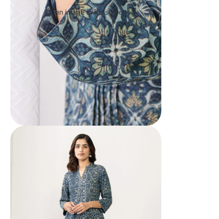
Open image in full screen