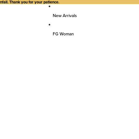
all. Thank you for your patience.
New Arrivals
FG Woman
Top Wear
Kurtas
Kurti/Shirts/Tops
Dresses
Bottom Wear
Pants
Farsi Pants
Palazzos
Salwar