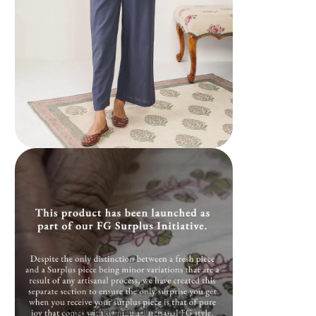
Open image in full screen