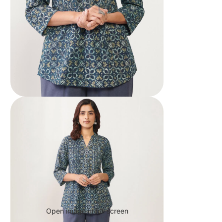
Open image in full screen