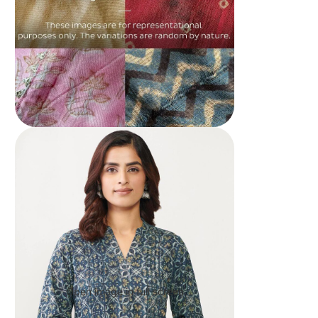
Open image in full screen