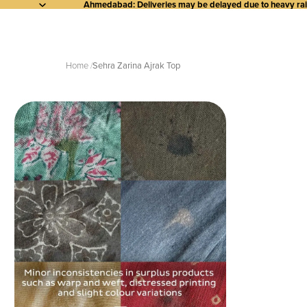
Ahmedabad: Deliveries may be delayed due to heavy rainf
Home
Sehra Zarina Ajrak Top