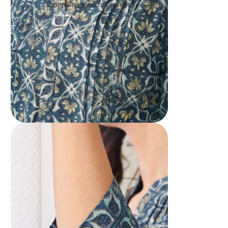
Open image in full screen