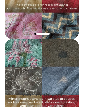
Open image in full screen