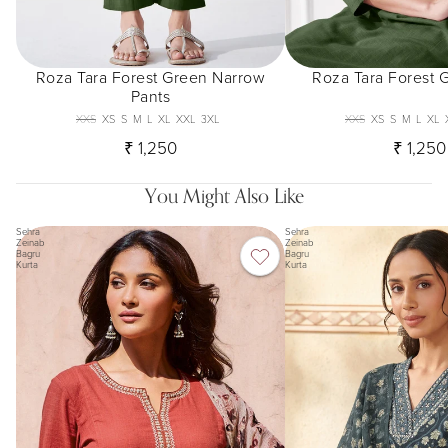
Roza Tara Forest Green Narrow
Roza Tara Forest 
Pants
XXS
XS
S
M
L
XL
XXL
3XL
XXS
XS
S
M
L
XL
₹ 1,250
₹ 1,250
You Might Also Like
Sehra
Sehra
Zeinab
Zeinab
Bagru
Bagru
Kurta
Kurta