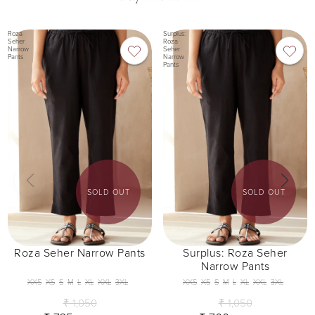
Roza
Surplus:
Seher
Roza
Narrow
Seher
Pants
Narrow
Pants
SOLD OUT
SOLD OUT
Roza Seher Narrow Pants
Surplus: Roza Seher
Narrow Pants
XXS
XS
S
M
L
XL
XXL
3XL
XXS
XS
S
M
L
XL
XXL
3XL
₹ 1,050
₹ 1,050