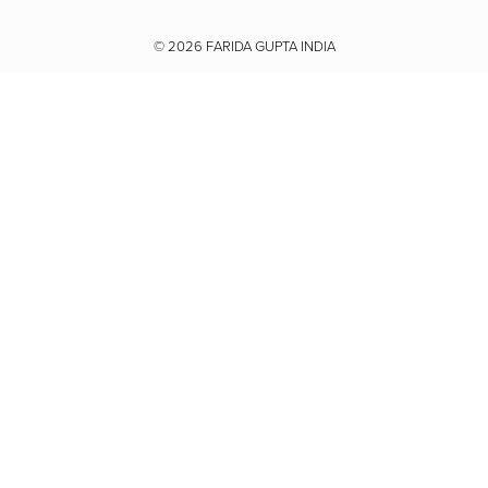
Youtube
© 2026
FARIDA GUPTA INDIA