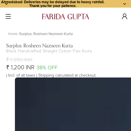
Ahmedabad: Deliveries may be delayed due to heavy rainfall.
Thank you for your patience.
Home
Surplus: Rosheen Nazneen Kurta
Surplus: Rosheen Nazneen Kurta
Black Handcrafted Straight Cotton Flax Kurta
Open
Open
Open
Open
Open
Open
Open
Open
Open
Open
image
image
image
image
image
image
image
image
image
image
₹ 1,950 INR
in
in
in
in
in
in
in
in
in
in
₹ 1,200 INR
38% OFF
full
full
full
full
full
full
full
full
full
full
( Incl. of all taxes ) Shipping calculated at checkout.
screen
screen
screen
screen
screen
screen
screen
screen
screen
screen