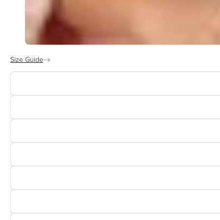
Size Guide