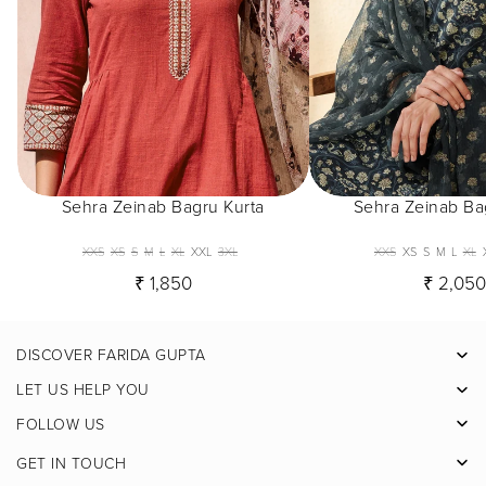
Sehra Zeinab Bagru Kurta
Sehra Zeinab Ba
XXS
XS
S
M
L
XL
XXL
3XL
XXS
XS
S
M
L
XL
₹ 1,850
₹ 2,05
DISCOVER FARIDA GUPTA
Facebook
LET US HELP YOU
Pinterest
FOLLOW US
Instagram
GET IN TOUCH
X