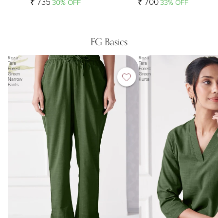
₹ 735
₹ 700
30% OFF
33% OFF
FG Basics
Roza
Roza
Tara
Tara
Forest
Forest
Green
Green
Narrow
Kurta
Pants