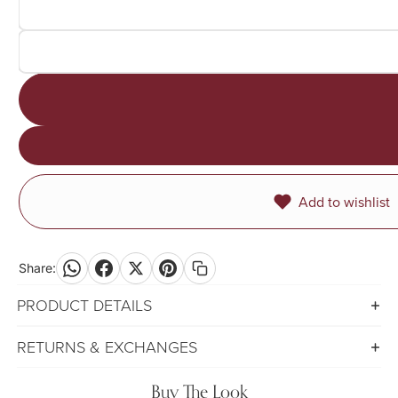
Add to wishlist
Share:
PRODUCT DETAILS
RETURNS & EXCHANGES
Buy The Look