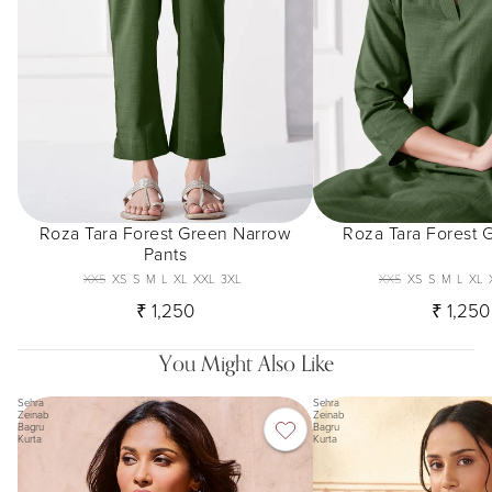
Roza Tara Forest Green Narrow
Roza Tara Forest 
Pants
XXS
XS
S
M
L
XL
XXL
3XL
XXS
XS
S
M
L
XL
₹ 1,250
₹ 1,250
You Might Also Like
Sehra
Sehra
Zeinab
Zeinab
Bagru
Bagru
Kurta
Kurta