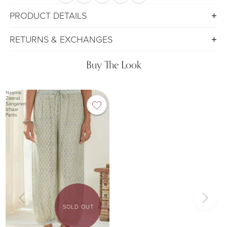
PRODUCT DETAILS
RETURNS & EXCHANGES
Buy The Look
Nasrine
Zeenat
Sanganeri
Izhaar
Pants
SOLD OUT