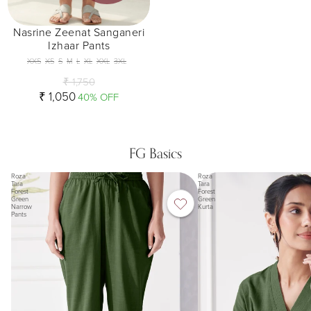
Nasrine Zeenat Sanganeri
Izhaar Pants
XXS
XS
S
M
L
XL
XXL
3XL
₹ 1,750
₹ 1,050
40% OFF
FG Basics
Roza
Roza
Tara
Tara
Forest
Forest
Green
Green
Narrow
Kurta
Pants