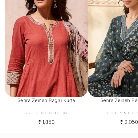
Sehra Zeinab Bagru Kurta
Sehra Zeinab Ba
XXS
XS
S
M
L
XL
XXL
3XL
XXS
XS
S
M
L
XL
₹ 1,850
₹ 2,05