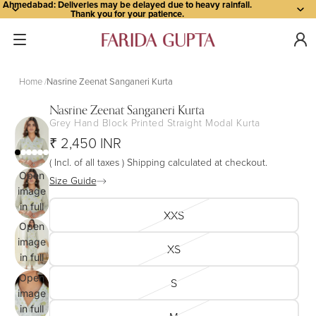
Ahmedabad: Deliveries may be delayed due to heavy rainfall.
Thank you for your patience.
Home
Nasrine Zeenat Sanganeri Kurta
Nasrine Zeenat Sanganeri Kurta
Grey Hand Block Printed Straight Modal Kurta
₹ 2,450 INR
( Incl. of all taxes ) Shipping calculated at checkout.
Open
Size Guide
image
in full
XXS
screen
Open
image
XS
in full
screen
Open
S
image
in full