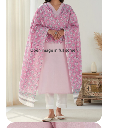
Open image in full screen