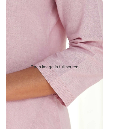
Open image in full screen