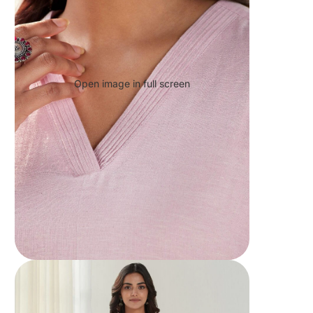
Open image in full screen