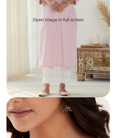
Open image in full screen