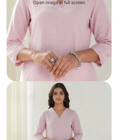
Open image in full screen