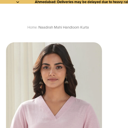
Ahmedabad: Deliveries may be delayed due to heavy rainf
Home
Naadirah Mahi Handloom Kurta