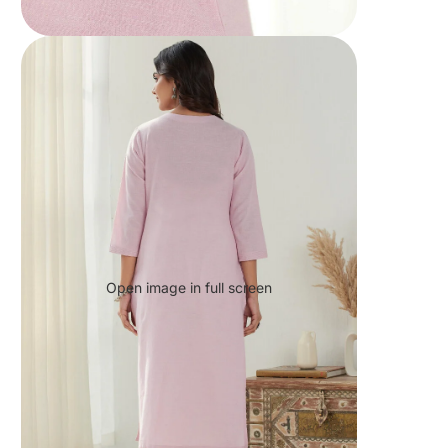
Open image in full screen