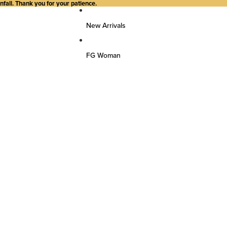
all. Thank you for your patience.
New Arrivals
FG Woman
Top Wear
Kurtas
Kurti/Shirts/Tops
Dresses
Bottom Wear
Pants
Farsi Pants
Palazzos
Salwar