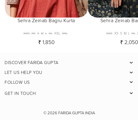
Sehra Zeinab Bagru Kurta
Sehra Zeinab Ba
XXS
XS
S
M
L
XL
XXL
3XL
XXS
XS
S
M
L
XL
₹ 1,850
₹ 2,05
DISCOVER FARIDA GUPTA
Facebook
LET US HELP YOU
Pinterest
FOLLOW US
Instagram
GET IN TOUCH
X
Youtube
© 2026
FARIDA GUPTA INDIA