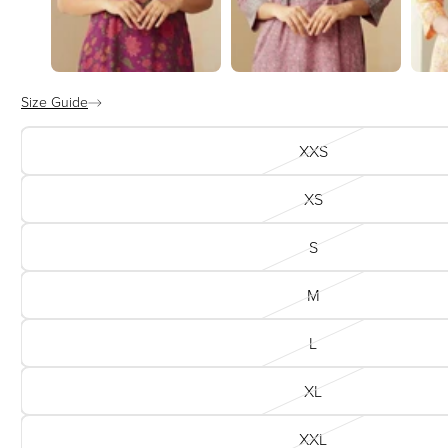
Size Guide
XXS
XS
S
M
L
XL
XXL