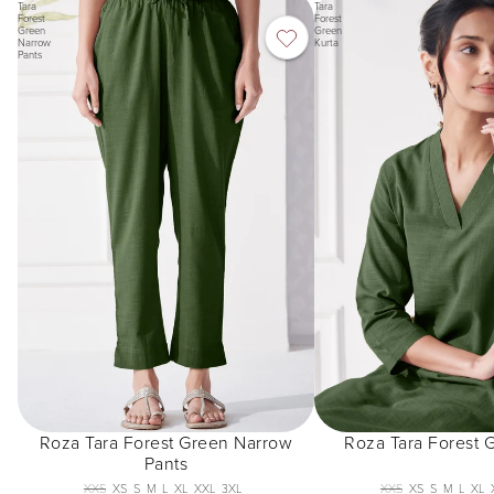
Tara
Tara
Forest
Forest
Green
Green
Narrow
Kurta
Pants
Roza Tara Forest Green Narrow
Roza Tara Forest 
Pants
XXS
XS
S
M
L
XL
XXL
3XL
XXS
XS
S
M
L
XL