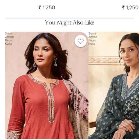
₹ 1,250
₹ 1,250
You Might Also Like
Sehra
Sehra
Zeinab
Zeinab
Bagru
Bagru
Kurta
Kurta