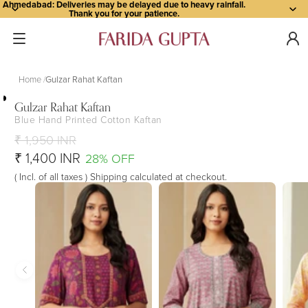
Ahmedabad: Deliveries may be delayed due to heavy rainfall.
Thank you for your patience.
Home
Gulzar Rahat Kaftan
Gulzar Rahat Kaftan
Blue Hand Printed Cotton Kaftan
Open
Open
Open
Open
Open
image
image
image
image
image
₹ 1,950 INR
in
in
in
in
in
₹ 1,400 INR
28% OFF
full
full
full
full
full
( Incl. of all taxes ) Shipping calculated at checkout.
screen
screen
screen
screen
screen