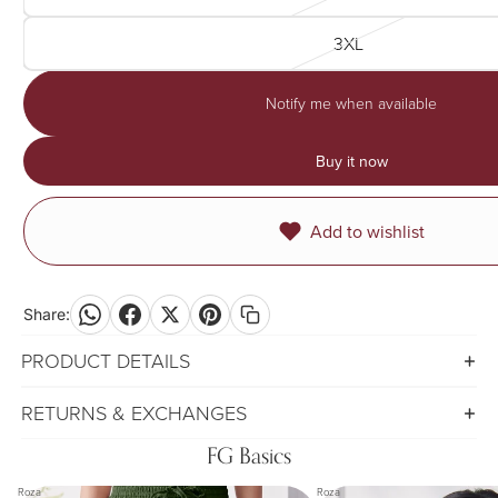
3XL
Notify me when available
Buy it now
Add to wishlist
Share:
PRODUCT DETAILS
RETURNS & EXCHANGES
FG Basics
Roza
Roza