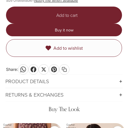
Notify me when available
Size Unavailable?
Add to cart
Buy it now
Add to wishlist
Share:
PRODUCT DETAILS
RETURNS & EXCHANGES
Buy The Look
Gauhar
Gauhar
Rasia
Niharika