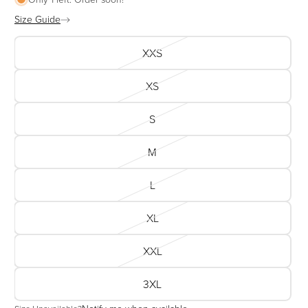
Size Guide
XXS
XS
S
M
L
XL
XXL
3XL