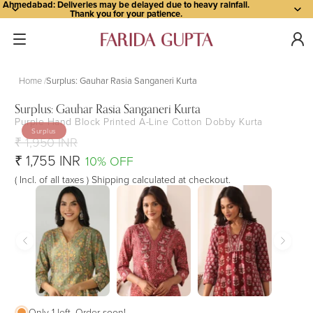
Ahmedabad: Deliveries may be delayed due to heavy rainfall.
Thank you for your patience.
Home
Surplus: Gauhar Rasia Sanganeri Kurta
Surplus: Gauhar Rasia Sanganeri Kurta
Purple Hand Block Printed A-Line Cotton Dobby Kurta
Open
Open
Open
Open
Open
Open
Open
Open
Open
Open
Open
Surplus
image
image
image
image
image
image
image
image
image
image
image
₹ 1,950 INR
in
in
in
in
in
in
in
in
in
in
in
₹ 1,755 INR
10% OFF
full
full
full
full
full
full
full
full
full
full
full
( Incl. of all taxes ) Shipping calculated at checkout.
screen
screen
screen
screen
screen
screen
screen
screen
screen
screen
screen
Only 1 left. Order soon!