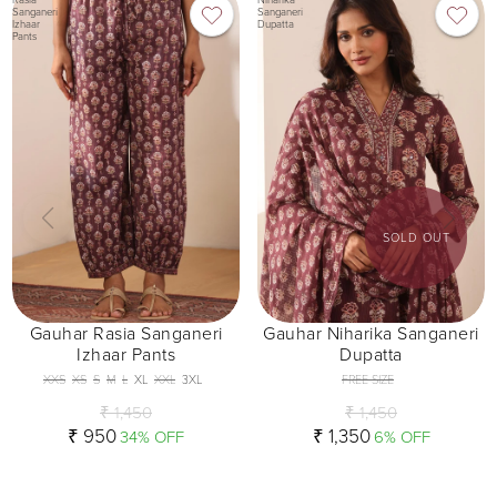
Sanganeri
Sanganeri
Izhaar
Dupatta
Pants
SOLD OUT
Gauhar Rasia Sanganeri
Gauhar Niharika Sanganeri
Izhaar Pants
Dupatta
XXS
XS
S
M
L
XL
XXL
3XL
FREE SIZE
₹ 1,450
₹ 1,450
₹ 950
₹ 1,350
34% OFF
6% OFF