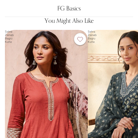
FG Basics
You Might Also Like
Sehra
Sehra
Zeinab
Zeinab
Bagru
Bagru
Kurta
Kurta