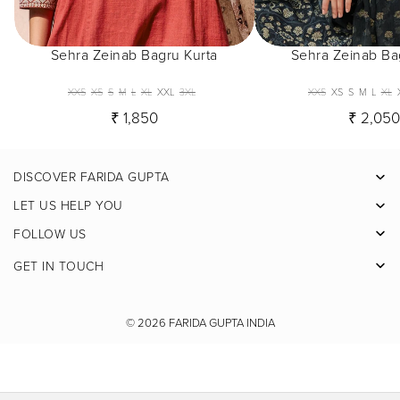
Sehra Zeinab Bagru Kurta
Sehra Zeinab Ba
XXS
XS
S
M
L
XL
XXL
3XL
XXS
XS
S
M
L
XL
₹ 1,850
₹ 2,05
DISCOVER FARIDA GUPTA
Facebook
LET US HELP YOU
Pinterest
FOLLOW US
Instagram
GET IN TOUCH
X
Youtube
© 2026
FARIDA GUPTA INDIA