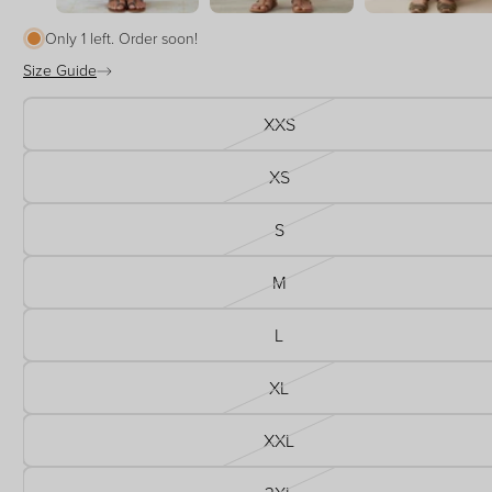
Only 1 left. Order soon!
Size Guide
XXS
XS
S
M
L
XL
XXL