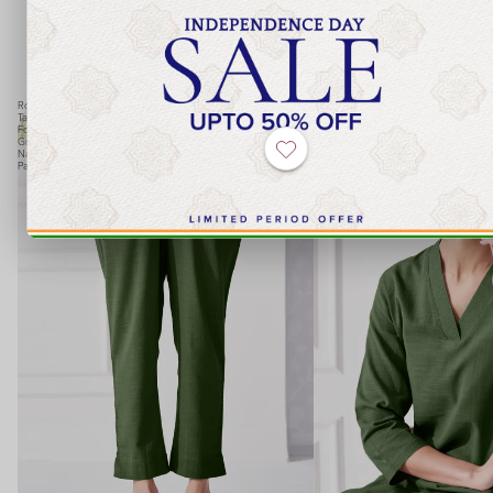
FG Basics
Roza
Roza
Tara
Tara
Forest
Forest
Green
Green
Narrow
Kurta
Pants