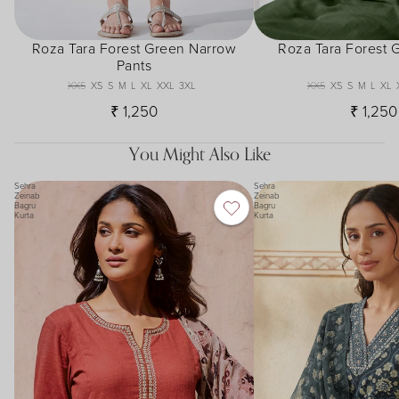
Roza Tara Forest Green Narrow
Roza Tara Forest 
Pants
XXS
XS
S
M
L
XL
XXL
3XL
XXS
XS
S
M
L
XL
₹ 1,250
₹ 1,250
You Might Also Like
Sehra
Sehra
Zeinab
Zeinab
Bagru
Bagru
Kurta
Kurta