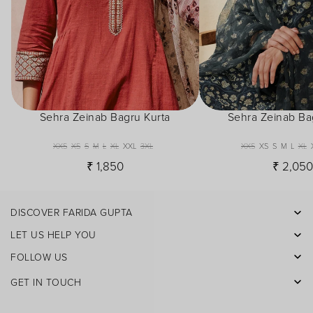
Sehra Zeinab Bagru Kurta
Sehra Zeinab Ba
XXS
XS
S
M
L
XL
XXL
3XL
XXS
XS
S
M
L
XL
₹ 1,850
₹ 2,05
DISCOVER FARIDA GUPTA
Facebook
LET US HELP YOU
Pinterest
FOLLOW US
Instagram
GET IN TOUCH
X