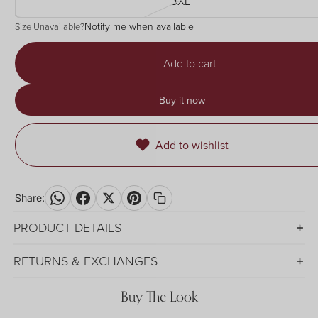
3XL
Notify me when available
Size Unavailable?
Add to cart
Buy it now
Add to wishlist
Share:
PRODUCT DETAILS
RETURNS & EXCHANGES
Buy The Look