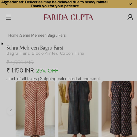
Ahmedabad: Deliveries may be delayed due to heavy rainfall.
Thank you for your patience.
Home
Sehra Mehreen Bagru Farsi
Sehra Mehreen Bagru Farsi
Bagru Hand Block-Printed Cotton Farsi
Open
Open
Open
Open
Open
image
image
image
image
image
₹ 1,550 INR
in
in
in
in
in
₹ 1,150 INR
25% OFF
full
full
full
full
full
( Incl. of all taxes ) Shipping calculated at checkout.
screen
screen
screen
screen
screen