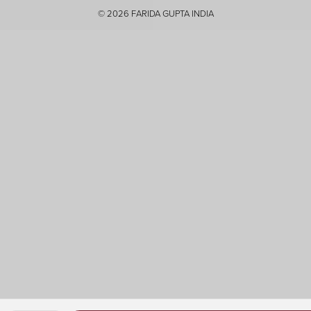
Youtube
© 2026
FARIDA GUPTA INDIA