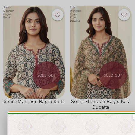
Sehra
Sehra
Mehreen
Mehreen
Bagru
Bagru
Kurta
Kota
Dupatta
SOLD OUT
SOLD OUT
Sehra Mehreen Bagru Kurta
Sehra Mehreen Bagru Kota
Dupatta
XXS
XS
S
M
L
XL
XXL
3XL
FREE SIZE
₹ 1,950
₹ 1,550
₹ 1,657.50
₹ 1,317.50
15% OFF
15% OFF