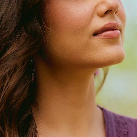
Narrow Pants
Izhaar Pants
Drapes
Dupattas
Sarees
Loungewear
Co-ord Sets
Kaftans
Accessories
Bags
FG Bestsellers