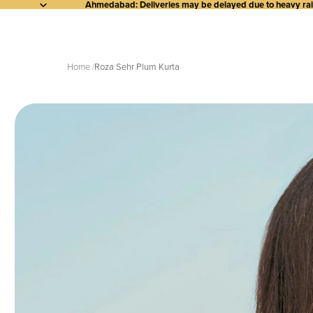
Ahmedabad: Deliveries may be delayed due to heavy rainf
Home
Roza Sehr Plum Kurta