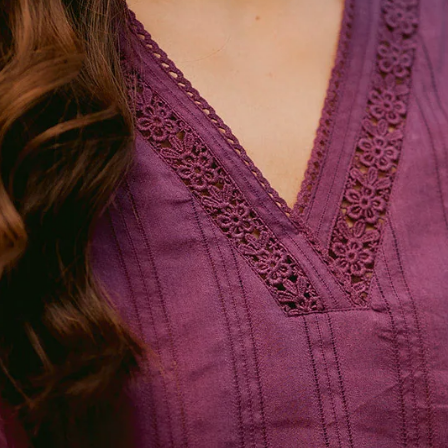
FG Basics
SALE
FG Surplus
Exhibitions
More