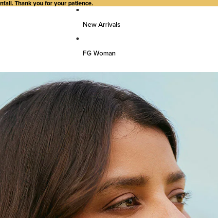
all. Thank you for your patience.
New Arrivals
FG Woman
Top Wear
Kurtas
Kurti/Shirts/Tops
Dresses
Bottom Wear
Pants
Farsi Pants
Palazzos
Salwar