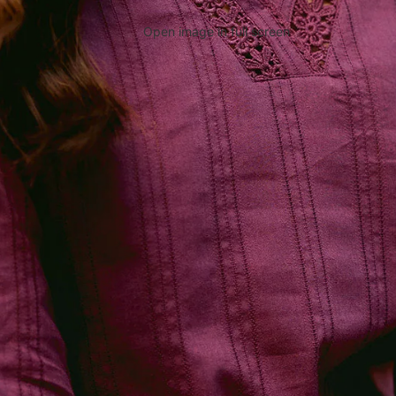
Open image in full screen