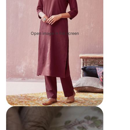
Open image in full screen