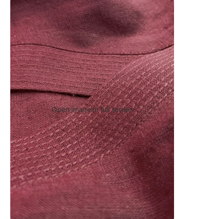
Open image in full screen