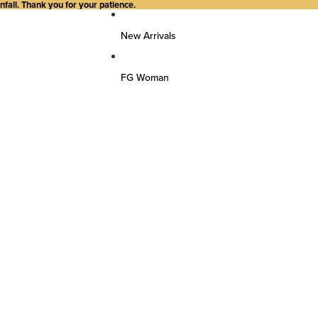
all. Thank you for your patience.
New Arrivals
FG Woman
Top Wear
Kurtas
Kurti/Shirts/Tops
Dresses
Bottom Wear
Pants
Farsi Pants
Palazzos
Salwar