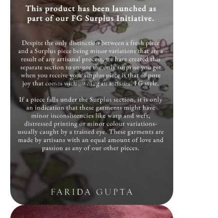
Open image in full screen