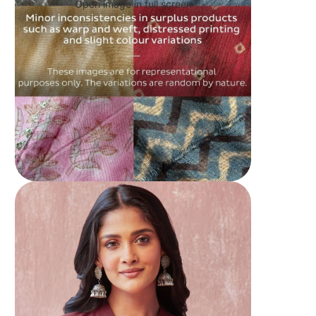
Open image in full screen