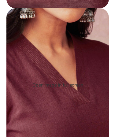
Open image in full screen