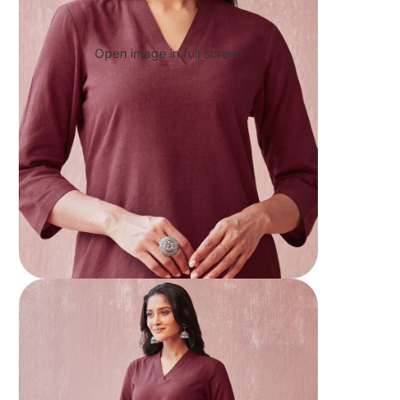
Open image in full screen