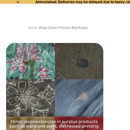
Ahmedabad: Deliveries may be delayed due to heavy rainf
Home
Roza Seher Persian Red Kurta