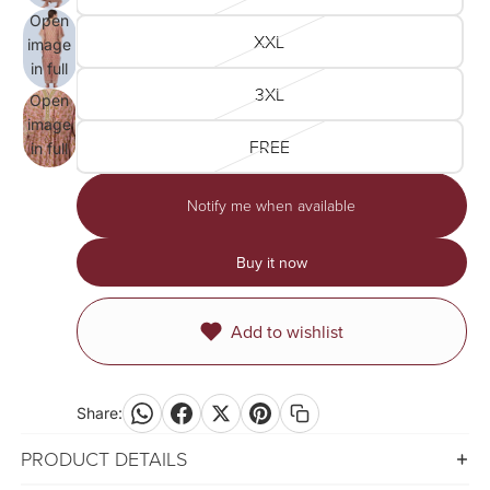
screen
Open
XXL
image
in full
3XL
screen
Open
image
FREE
in full
screen
Notify me when available
Buy it now
Add to wishlist
Share:
PRODUCT DETAILS