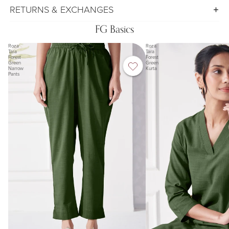
RETURNS & EXCHANGES
FG Basics
Roza
Roza
Tara
Tara
Forest
Forest
Green
Green
Narrow
Kurta
Pants