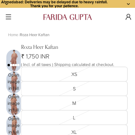
Ahmedabad: Deliveries may be delayed due to heavy rainfall.
Thank you for your patience.
Home
Roza Heer Kaftan
Roza Heer Kaftan
₹ 1,750 INR
( Incl. of all taxes ) Shipping calculated at checkout.
XS
Open
image
S
in full
screen
Open
M
image
in full
screen
L
Open
image
XL
in full