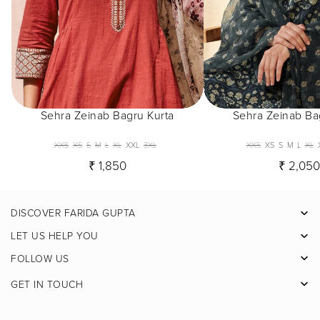
Sehra Zeinab Bagru Kurta
Sehra Zeinab Ba
XXS
XS
S
M
L
XL
XXL
3XL
XXS
XS
S
M
L
XL
₹ 1,850
₹ 2,05
DISCOVER FARIDA GUPTA
Facebook
LET US HELP YOU
Pinterest
FOLLOW US
Instagram
GET IN TOUCH
X
Youtube