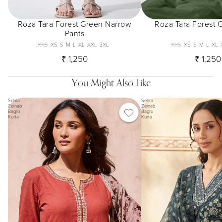
Roza Tara Forest Green Narrow
Roza Tara Forest 
Pants
XXS
XS
S
M
L
XL
XXL
3XL
XXS
XS
S
M
L
XL
₹ 1,250
₹ 1,250
You Might Also Like
Sehra
Sehra
Zeinab
Zeinab
Bagru
Bagru
Kurta
Kurta