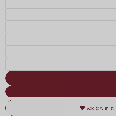
Add to wishlist