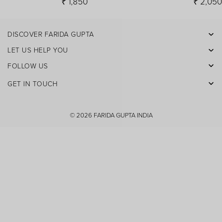
₹ 1,850
₹ 2,05
DISCOVER FARIDA GUPTA
Facebook
LET US HELP YOU
Pinterest
FOLLOW US
Instagram
GET IN TOUCH
X
Youtube
© 2026
FARIDA GUPTA INDIA