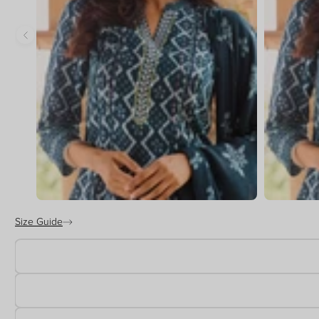
Size Guide