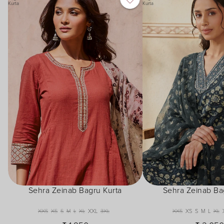
Kurta
Kurta
Sehra Zeinab Bagru Kurta
Sehra Zeinab Ba
XXS
XS
S
M
L
XL
XXL
3XL
XXS
XS
S
M
L
XL