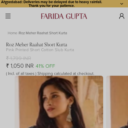
Ahmedabad: Deliveries may be delayed due to heavy rainfall.
Thank you for your patience.
Home
Roz Meher Raahat Short Kurta
Roz Meher Raahat Short Kurta
Pink Printed Short Cotton Slub Kurta
Open
Open
Open
Open
Open
Open
Open
image
image
image
image
image
image
image
₹ 1,799 INR
in
in
in
in
in
in
in
₹ 1,050 INR
41% OFF
full
full
full
full
full
full
full
( Incl. of all taxes ) Shipping calculated at checkout.
screen
screen
screen
screen
screen
screen
screen