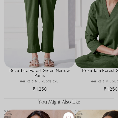
Roza Tara Forest Green Narrow
Roza Tara Forest 
Pants
XXS
XS
S
M
L
XL
XXL
3XL
XXS
XS
S
M
L
XL
₹ 1,250
₹ 1,250
You Might Also Like
Sehra
Sehra
Zeinab
Zeinab
Bagru
Bagru