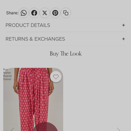
Share:
PRODUCT DETAILS
RETURNS & EXCHANGES
Buy The Look
Roz
Meher
Raahat
Salwar