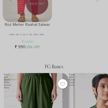
SOLD OUT
Roz Meher Raahat Salwar
XXS
XS
S
M
L
XL
XXL
3XL
₹ 1,499
₹ 990
33% OFF
FG Basics
Roza
Roza
Tara
Tara
Forest
Forest
Green
Green
Narrow
Kurta
Pants