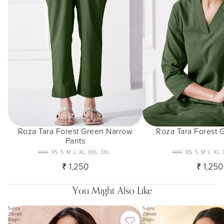
Roza Tara Forest Green Narrow
Roza Tara Forest 
Pants
XXS
XS
S
M
L
XL
XXL
3XL
XXS
XS
S
M
L
XL
₹ 1,250
₹ 1,250
You Might Also Like
Sehra
Sehra
Zeinab
Zeinab
Bagru
Bagru