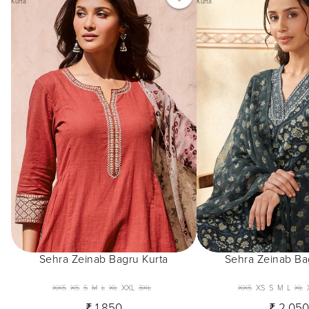
Kurta
Kurta
Sehra Zeinab Bagru Kurta
Sehra Zeinab Ba
XXS
XS
S
M
L
XL
XXL
3XL
XXS
XS
S
M
L
XL
₹ 1,850
₹ 2,05