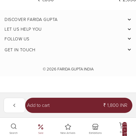
DISCOVER FARIDA GUPTA
Facebook
LET US HELP YOU
Pinterest
FOLLOW US
Instagram
GET IN TOUCH
X
Youtube
© 2026
FARIDA GUPTA INDIA
Add to cart
₹ 1,800 INR
Total
Items
In
Bag
Cart:
Sale
New Arrivals
Exhibitions
Search
0