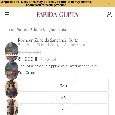
Ahmedabad: Deliveries may be delayed due to heavy rainfall.
Thank you for your patience.
Home
Rosheen Zubeida Sanganeri Kurta
Rosheen Zubeida Sanganeri Kurta
Blue Hand Printed Straight Cotton Kurta
₹ 1,950 INR
₹ 1,800 INR
7% OFF
Open
( Incl. of all taxes ) Shipping calculated at checkout.
image
Size Guide
in full
screen
Open
XXS
image
in full
XS
screen
Open
image
S
in full