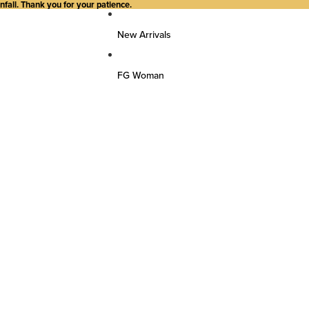
all. Thank you for your patience.
New Arrivals
FG Woman
Top Wear
Kurtas
Kurti/Shirts/Tops
Dresses
Bottom Wear
Pants
Farsi Pants
Palazzos
Salwar