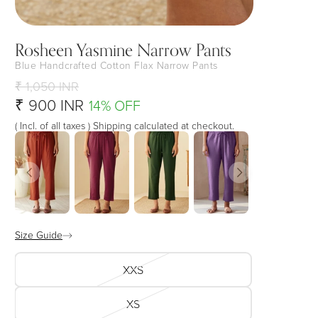
Rosheen Yasmine Narrow Pants
Blue Handcrafted Cotton Flax Narrow Pants
₹ 1,050 INR
₹ 900 INR
14% OFF
( Incl. of all taxes ) Shipping calculated at checkout.
Size Guide
XXS
XS