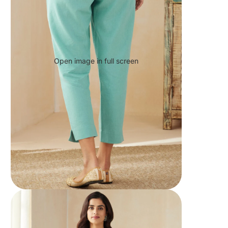
Open image in full screen