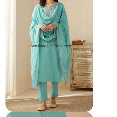
Open image in full screen