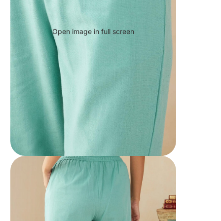
Open image in full screen