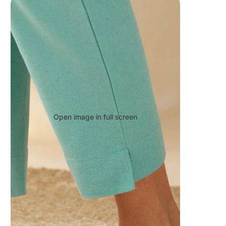
Open image in full screen