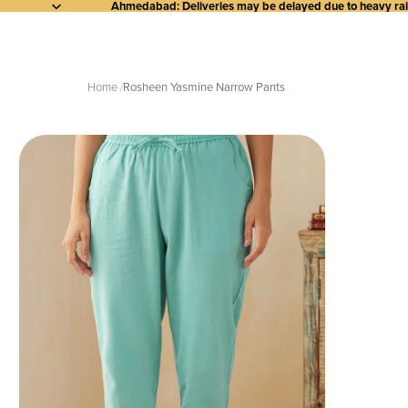
Ahmedabad: Deliveries may be delayed due to heavy rainf
Home
Rosheen Yasmine Narrow Pants