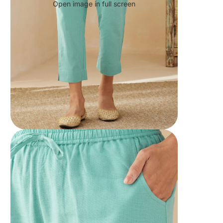
Open image in full screen