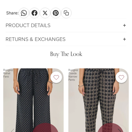
Share:
PRODUCT DETAILS
RETURNS & EXCHANGES
Buy The Look
Rangrez
Rangrez
Rahat
Zaaida
Farsi
Narrow
Pants