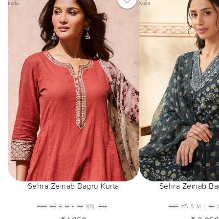
Kurta
Kurta
Sehra Zeinab Bagru Kurta
Sehra Zeinab Ba
XXS
XS
S
M
L
XL
XXL
3XL
XXS
XS
S
M
L
XL