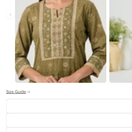
Size Guide