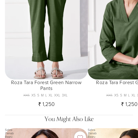
Roza Tara Forest Green Narrow
Roza Tara Forest 
Pants
XXS
XS
S
M
L
XL
XXL
3XL
XXS
XS
S
M
L
XL
₹ 1,250
₹ 1,250
You Might Also Like
Sehra
Sehra
Zeinab
Zeinab
Bagru
Bagru