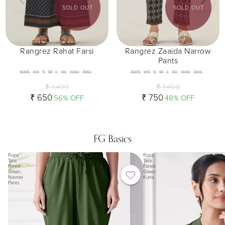
SOLD OUT
SOLD OUT
Rangrez Rahat Farsi
Rangrez Zaaida Narrow
Pants
XXS
XS
S
M
L
XL
XXL
3XL
XXS
XS
S
M
L
XL
XXL
3XL
₹ 1,499
₹ 1,450
₹ 650
₹ 750
56% OFF
48% OFF
FG Basics
Roza
Roza
Tara
Tara
Forest
Forest
Green
Green
Narrow
Kurta
Pants