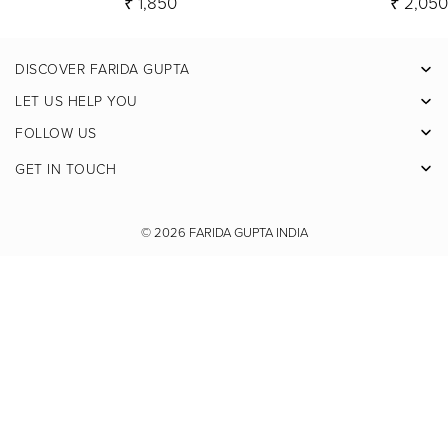
₹ 1,850
₹ 2,05
DISCOVER FARIDA GUPTA
Facebook
LET US HELP YOU
Pinterest
FOLLOW US
Instagram
GET IN TOUCH
X
Youtube
© 2026
FARIDA GUPTA INDIA