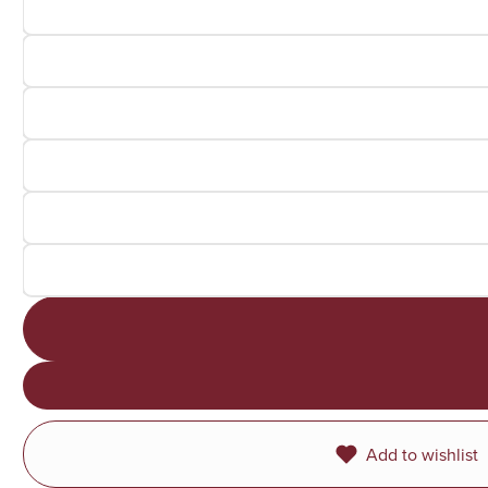
Add to wishlist