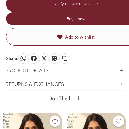
Notify me when available
Buy it now
Add to wishlist
Share:
PRODUCT DETAILS
RETURNS & EXCHANGES
Buy The Look
Naadirah
Surplus:
Parisa
Naadirah
Faux
Parisa
Wool
Faux
Kurta
Wool