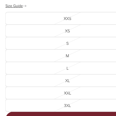
Size Guide
XXS
XS
S
M
L
XL
XXL
3XL