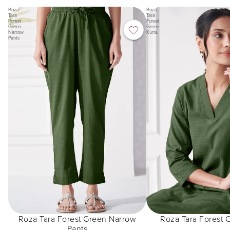
Roza
Roza
Tara
Tara
Forest
Forest
Green
Green
Narrow
Kurta
Pants
Roza Tara Forest Green Narrow
Roza Tara Forest 
Pants