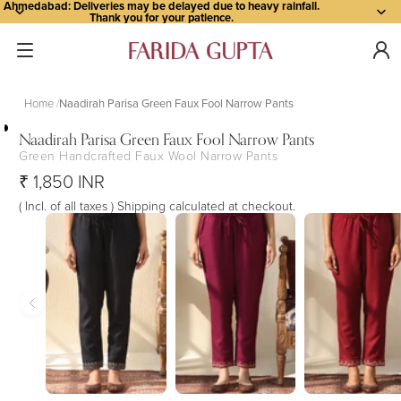
Ahmedabad: Deliveries may be delayed due to heavy rainfall.
Thank you for your patience.
Home
Naadirah Parisa Green Faux Fool Narrow Pants
Naadirah Parisa Green Faux Fool Narrow Pants
Green Handcrafted Faux Wool Narrow Pants
Open
Open
Open
Open
Open
₹ 1,850 INR
image
image
image
image
image
in
in
in
in
in
( Incl. of all taxes ) Shipping calculated at checkout.
full
full
full
full
full
screen
screen
screen
screen
screen