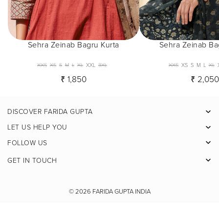
Sehra Zeinab Bagru Kurta
Sehra Zeinab Ba
XXS
XS
S
M
L
XL
XXL
3XL
XXS
XS
S
M
L
XL
₹ 1,850
₹ 2,05
DISCOVER FARIDA GUPTA
Facebook
LET US HELP YOU
Pinterest
FOLLOW US
Instagram
GET IN TOUCH
X
Youtube
© 2026
FARIDA GUPTA INDIA