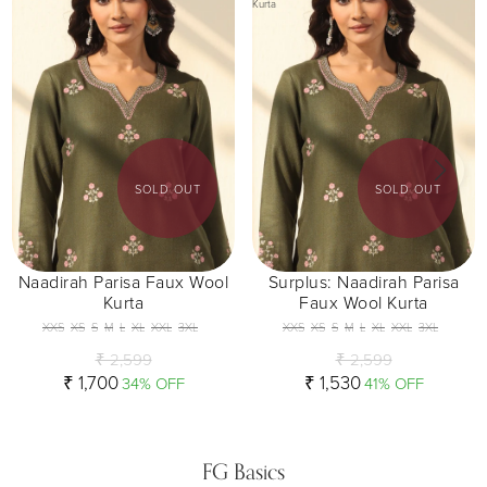
Kurta
SOLD OUT
SOLD OUT
Naadirah Parisa Faux Wool
Surplus: Naadirah Parisa
Kurta
Faux Wool Kurta
XXS
XS
S
M
L
XL
XXL
3XL
XXS
XS
S
M
L
XL
XXL
3XL
₹ 2,599
₹ 2,599
₹ 1,700
₹ 1,530
34% OFF
41% OFF
FG Basics