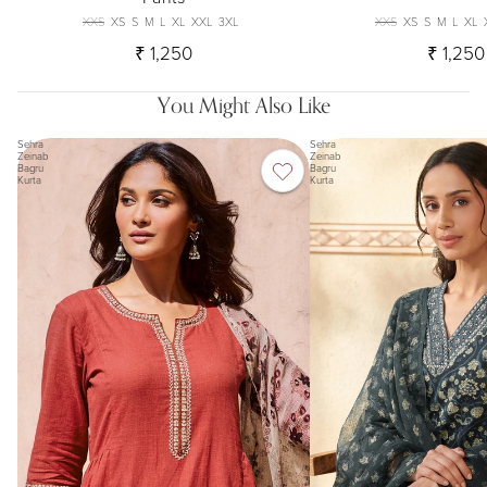
XXS
XS
S
M
L
XL
XXL
3XL
XXS
XS
S
M
L
XL
₹ 1,250
₹ 1,250
You Might Also Like
Sehra
Sehra
Zeinab
Zeinab
Bagru
Bagru
Kurta
Kurta