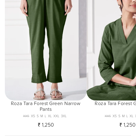
Roza Tara Forest Green Narrow
Roza Tara Forest 
Pants
XXS
XS
S
M
L
XL
XXL
3XL
XXS
XS
S
M
L
XL
₹ 1,250
₹ 1,250