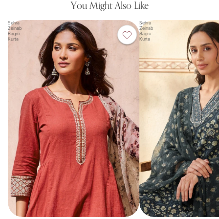
You Might Also Like
Sehra
Sehra
Zeinab
Zeinab
Bagru
Bagru
Kurta
Kurta