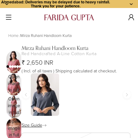
Ahmedabad: Deliveries may be delayed due to heavy rainfall.
Thank you for your patience.
Home
Mirza Ruhani Handloom Kurta
Mirza Ruhani Handloom Kurta
Red Handcrafted A-Line Cotton Kurta
₹ 2,650 INR
( Incl. of all taxes ) Shipping calculated at checkout.
Open
image
in full
screen
Open
image
in full
screen
Open
Size Guide
image
in full