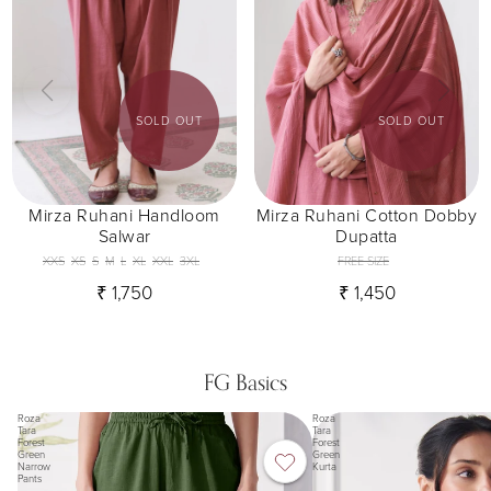
SOLD OUT
SOLD OUT
Mirza Ruhani Handloom
Mirza Ruhani Cotton Dobby
Salwar
Dupatta
XXS
XS
S
M
L
XL
XXL
3XL
FREE SIZE
₹ 1,750
₹ 1,450
FG Basics
Roza
Roza
Tara
Tara
Forest
Forest
Green
Green
Narrow
Kurta
Pants