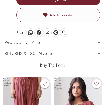
Buy it now
Add to wishlist
Share:
PRODUCT DETAILS
RETURNS & EXCHANGES
Buy The Look
Mirza
Mirza
Ruhani
Ruhani
Handloom
Cotton
Salwar
Dobby
Dupatta