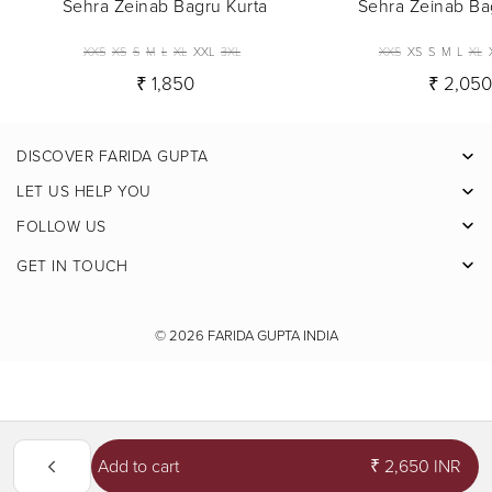
Sehra Zeinab Bagru Kurta
Sehra Zeinab Ba
XXS
XS
S
M
L
XL
XXL
3XL
XXS
XS
S
M
L
XL
₹ 1,850
₹ 2,05
DISCOVER FARIDA GUPTA
Facebook
LET US HELP YOU
Pinterest
FOLLOW US
Instagram
GET IN TOUCH
X
Youtube
© 2026
FARIDA GUPTA INDIA
Add to cart
₹ 2,650 INR