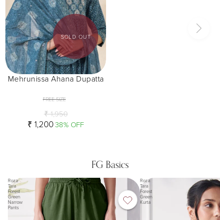
SOLD OUT
Mehrunissa Ahana Dupatta
FREE SIZE
₹ 1,950
₹ 1,200
38% OFF
FG Basics
Roza
Roza
Tara
Tara
Forest
Forest
Green
Green
Narrow
Kurta
Pants