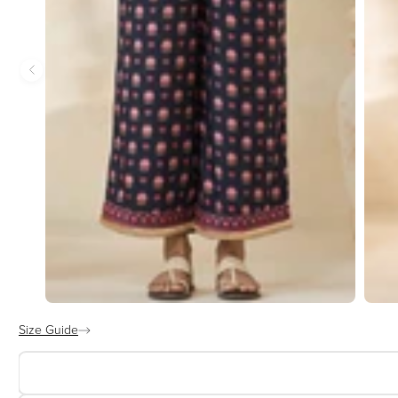
Size Guide