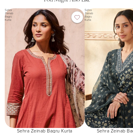
Sehra
Sehra
Zeinab
Zeinab
Bagru
Bagru
Kurta
Kurta
Sehra Zeinab Bagru Kurta
Sehra Zeinab Ba