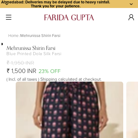
Ahmedabad: Deliveries may be delayed due to heavy rainfall.
Thank you for your patience.
Home
Mehrunissa Shirin Farsi
Mehrunissa Shirin Farsi
Blue Printed Dola Silk Farsi
Open
Open
Open
Open
Open
image
image
image
image
image
₹ 1,950 INR
in
in
in
in
in
₹ 1,500 INR
23% OFF
full
full
full
full
full
( Incl. of all taxes ) Shipping calculated at checkout.
screen
screen
screen
screen
screen