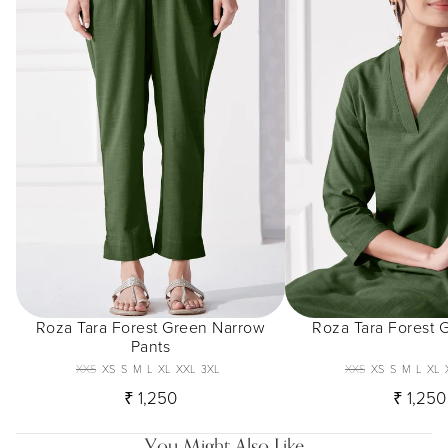
Roza Tara Forest Green Narrow
Roza Tara Forest 
Pants
XXS
XS
S
M
L
XL
XXL
3XL
XXS
XS
S
M
L
XL
₹ 1,250
₹ 1,250
You Might Also Like