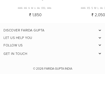
XXS
XS
S
M
L
XL
XXL
3XL
XXS
XS
S
M
L
XL
₹ 1,850
₹ 2,05
DISCOVER FARIDA GUPTA
Facebook
LET US HELP YOU
Pinterest
FOLLOW US
Instagram
GET IN TOUCH
X
Youtube
© 2026
FARIDA GUPTA INDIA