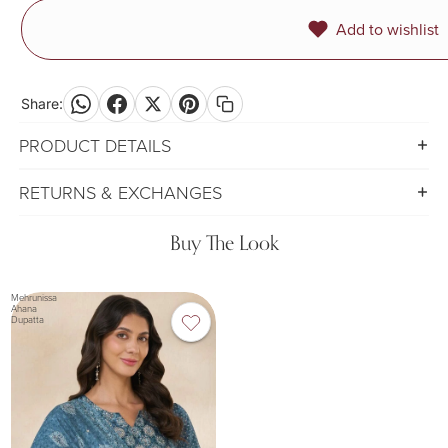
Add to wishlist
Share:
PRODUCT DETAILS
RETURNS & EXCHANGES
Buy The Look
Mehrunissa
Ahana
Dupatta