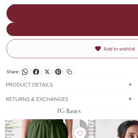
Add to wishlist
Share:
PRODUCT DETAILS
RETURNS & EXCHANGES
FG Basics
Roza
Roza
Tara
Tara
Forest
Forest
Green
Green
Narrow
Kurta
Pants