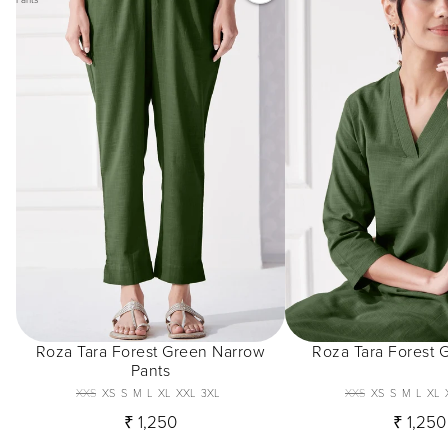
Roza Tara Forest Green Narrow
Roza Tara Forest 
Pants
XXS
XS
S
M
L
XL
XXL
3XL
XXS
XS
S
M
L
XL
₹ 1,250
₹ 1,250