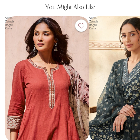
You Might Also Like
Sehra
Sehra
Zeinab
Zeinab
Bagru
Bagru
Kurta
Kurta