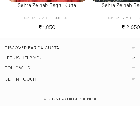
Sehra Zeinab Bagru Kurta
Sehra Zeinab Ba
XXS
XS
S
M
L
XL
XXL
3XL
XXS
XS
S
M
L
XL
₹ 1,850
₹ 2,05
DISCOVER FARIDA GUPTA
Facebook
LET US HELP YOU
Pinterest
FOLLOW US
Instagram
GET IN TOUCH
X
Youtube
© 2026
FARIDA GUPTA INDIA