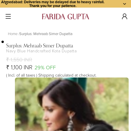
Ahmedabad: Deliveries may be delayed due to heavy rainfall.
Thank you for your patience.
Home
Surplus: Mehraab Simer Dupatta
Surplus: Mehraab Simer Dupatta
Navy Blue Handcrafted Kota Dupatta
Open
Open
Open
Open
Open
Open
image
image
image
image
image
image
₹ 1,550 INR
in
in
in
in
in
in
₹ 1,100 INR
29% OFF
full
full
full
full
full
full
( Incl. of all taxes ) Shipping calculated at checkout.
screen
screen
screen
screen
screen
screen