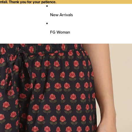
all. Thank you for your patience.
New Arrivals
FG Woman
Top Wear
Kurtas
Kurti/Shirts/Tops
Dresses
Bottom Wear
Pants
Farsi Pants
Palazzos
Salwar