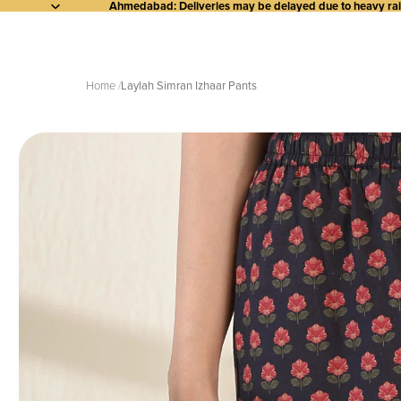
Ahmedabad: Deliveries may be delayed due to heavy rainf
Home
Laylah Simran Izhaar Pants