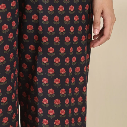
Narrow Pants
Izhaar Pants
Drapes
Dupattas
Sarees
Loungewear
Co-ord Sets
Kaftans
Accessories
Bags
FG Bestsellers