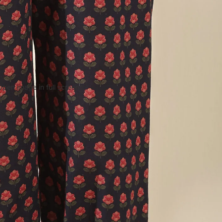
Open image in full screen