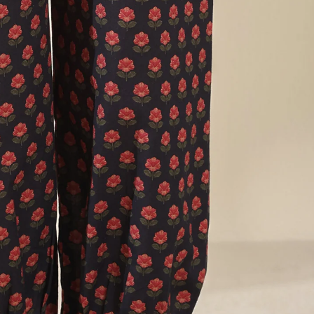
FG Basics
SALE
FG Surplus
Exhibitions
More