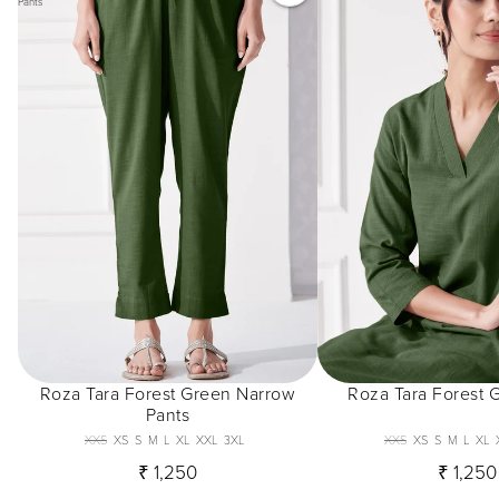
Pants
Roza Tara Forest Green Narrow
Roza Tara Forest 
Pants
XXS
XS
S
M
L
XL
XXL
3XL
XXS
XS
S
M
L
XL
₹ 1,250
₹ 1,250