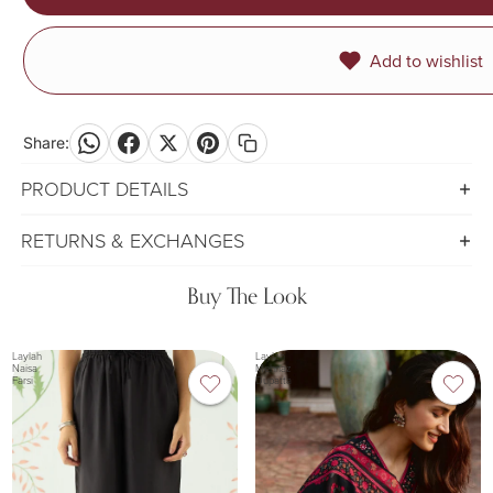
Add to wishlist
Share:
PRODUCT DETAILS
RETURNS & EXCHANGES
Buy The Look
Laylah
Laylah
Naisa
Mehnaz
Farsi
Dupatta