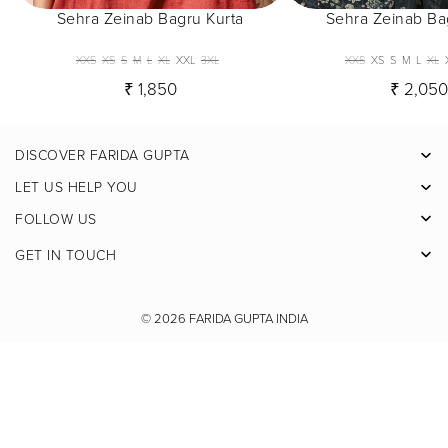
Sehra Zeinab Bagru Kurta
Sehra Zeinab Ba
XXS
XS
S
M
L
XL
XXL
3XL
XXS
XS
S
M
L
XL
₹ 1,850
₹ 2,05
DISCOVER FARIDA GUPTA
Facebook
LET US HELP YOU
Pinterest
FOLLOW US
Instagram
GET IN TOUCH
X
Youtube
© 2026
FARIDA GUPTA INDIA