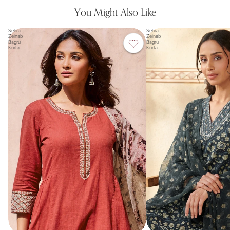
You Might Also Like
Sehra
Sehra
Zeinab
Zeinab
Bagru
Bagru
Kurta
Kurta