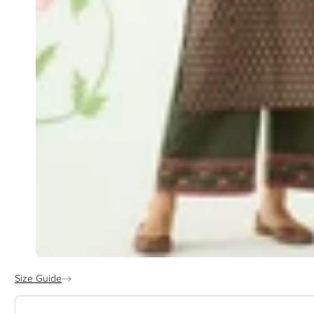
Size Guide