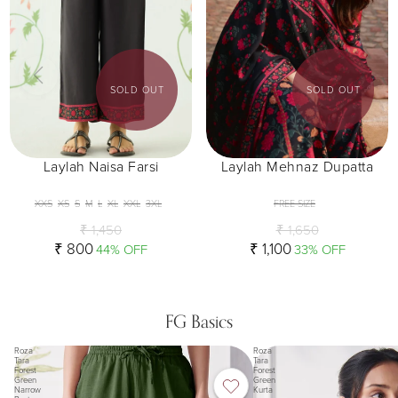
SOLD OUT
SOLD OUT
Laylah Naisa Farsi
Laylah Mehnaz Dupatta
XXS
XS
S
M
L
XL
XXL
3XL
FREE SIZE
₹ 1,450
₹ 1,650
₹ 800
₹ 1,100
44% OFF
33% OFF
FG Basics
Roza
Roza
Tara
Tara
Forest
Forest
Green
Green
Narrow
Kurta