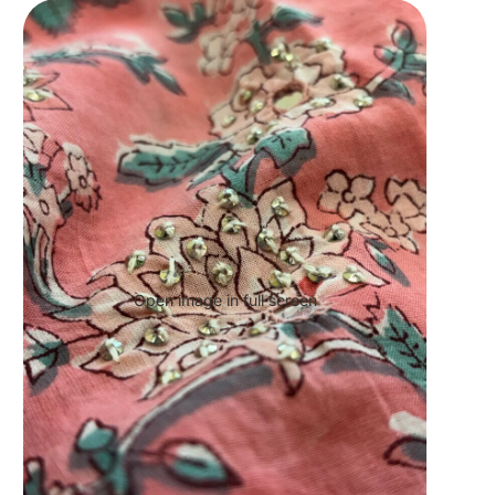
Open image in full screen