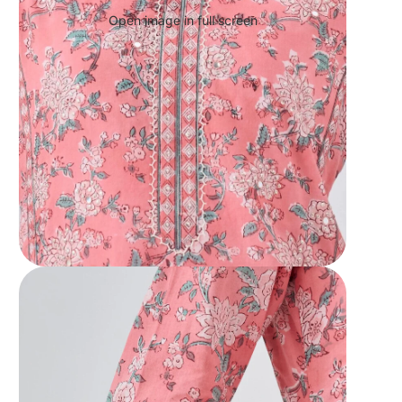
Open image in full screen