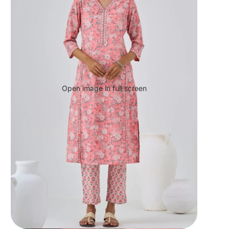
Open image in full screen