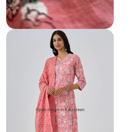
Open image in full screen