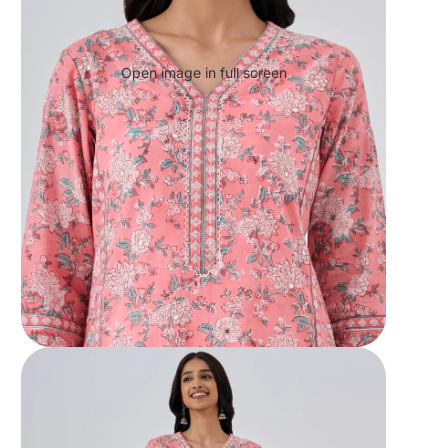
Open image in full screen