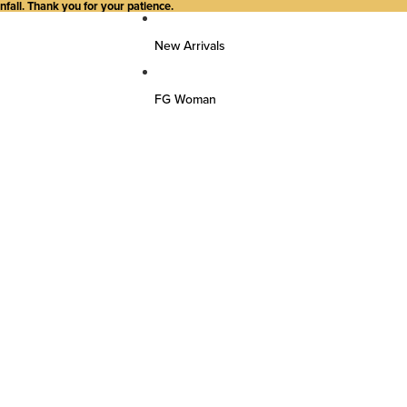
all. Thank you for your patience.
New Arrivals
FG Woman
Top Wear
Kurtas
Kurti/Shirts/Tops
Dresses
Bottom Wear
Pants
Farsi Pants
Palazzos
Salwar