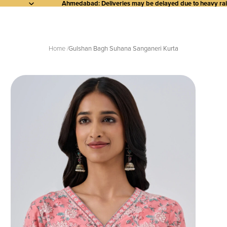
Ahmedabad: Deliveries may be delayed due to heavy rainf
Home
Gulshan Bagh Suhana Sanganeri Kurta