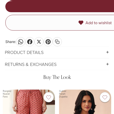
Add to wishlist
Share:
PRODUCT DETAILS
RETURNS & EXCHANGES
Buy The Look
Rangrez
Gulraiz
Nusrat
Fariah
Farsi
Dupatta