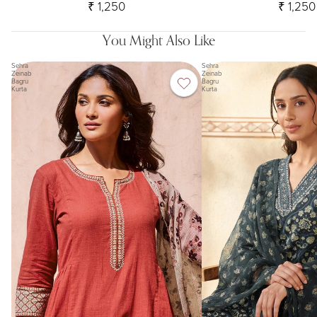
₹ 1,250
₹ 1,250
You Might Also Like
Sehra
Sehra
Zeinab
Zeinab
Bagru
Bagru
Kurta
Kurta