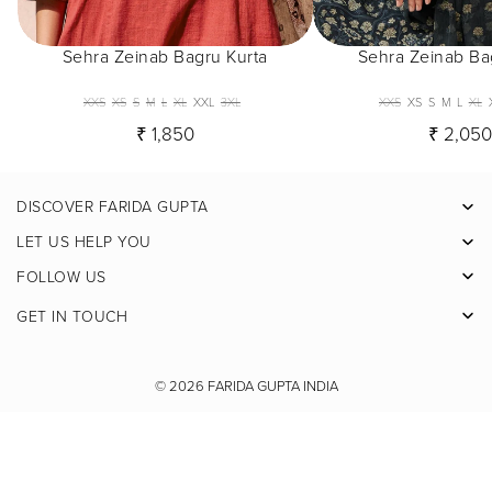
Sehra Zeinab Bagru Kurta
Sehra Zeinab Ba
XXS
XS
S
M
L
XL
XXL
3XL
XXS
XS
S
M
L
XL
₹ 1,850
₹ 2,05
DISCOVER FARIDA GUPTA
Facebook
LET US HELP YOU
Pinterest
FOLLOW US
Instagram
GET IN TOUCH
X
Youtube
© 2026
FARIDA GUPTA INDIA