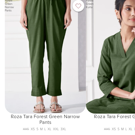
Forest
Forest
Green
Green
Narrow
Kurta
Pants
Roza Tara Forest Green Narrow
Roza Tara Forest 
Pants
XXS
XS
S
M
L
XL
XXL
3XL
XXS
XS
S
M
L
XL