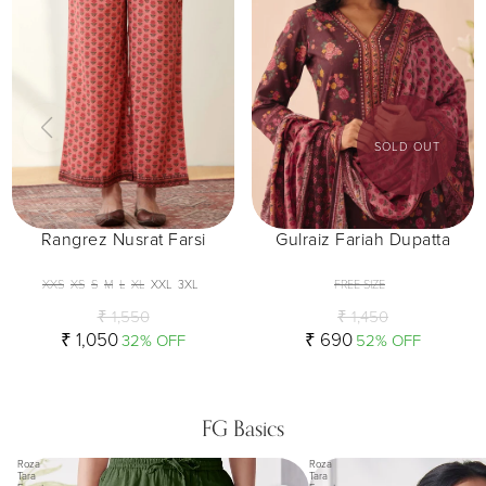
SOLD OUT
Rangrez Nusrat Farsi
Gulraiz Fariah Dupatta
XXS
XS
S
M
L
XL
XXL
3XL
FREE SIZE
₹ 1,550
₹ 1,450
₹ 1,050
₹ 690
32% OFF
52% OFF
FG Basics
Roza
Roza
Tara
Tara