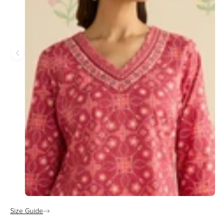
Size Guide