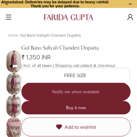
Ahmedabad: Deliveries may be delayed due to heavy rainfall.
Thank you for your patience.
Home
Gul Bano Safiyah Chanderi Dupatta
Gul Bano Safiyah Chanderi Dupatta
₹ 1,350 INR
( Incl. of all taxes ) Shipping calculated at checkout.
FREE SIZE
Open
image
in full
Notify me when available
screen
Open
image
Buy it now
in full
screen
Open
Add to wishlist
image
in full