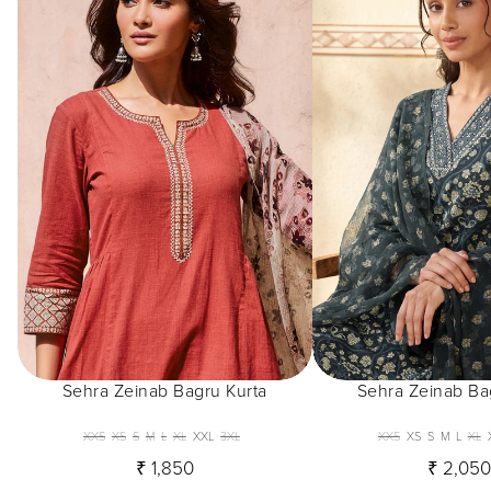
Sehra Zeinab Bagru Kurta
Sehra Zeinab Ba
XXS
XS
S
M
L
XL
XXL
3XL
XXS
XS
S
M
L
XL
₹ 1,850
₹ 2,05