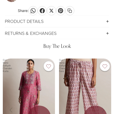
screen
Share:
PRODUCT DETAILS
RETURNS & EXCHANGES
Buy The Look
Gul
Gul
Bano
Bano
Safiyah
Safiyah
Chanderi
Chanderi
Kurta
Farsi