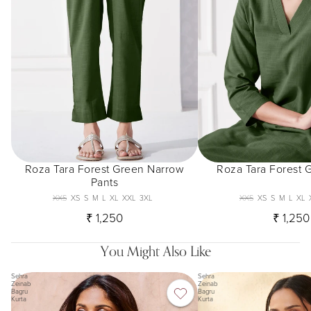
Roza Tara Forest Green Narrow
Roza Tara Forest 
Pants
XXS
XS
S
M
L
XL
XXL
3XL
XXS
XS
S
M
L
XL
₹ 1,250
₹ 1,250
You Might Also Like
Sehra
Sehra
Zeinab
Zeinab
Bagru
Bagru
Kurta
Kurta