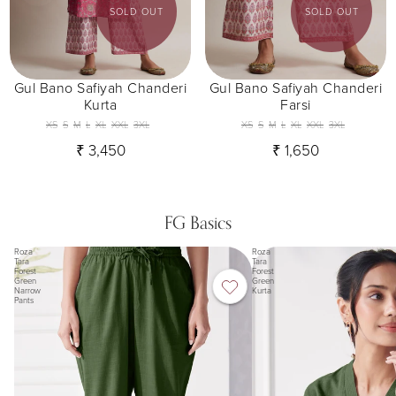
SOLD OUT
SOLD OUT
Gul Bano Safiyah Chanderi
Gul Bano Safiyah Chanderi
Kurta
Farsi
XS
S
M
L
XL
XXL
3XL
XS
S
M
L
XL
XXL
3XL
₹ 3,450
₹ 1,650
FG Basics
Roza
Roza
Tara
Tara
Forest
Forest
Green
Green
Narrow
Kurta
Pants